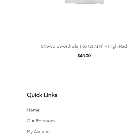
Showa Swordtails Trio (2F/1M) – High Red
$
45.00
Quick Links
Home
Our Fishroom
My Account