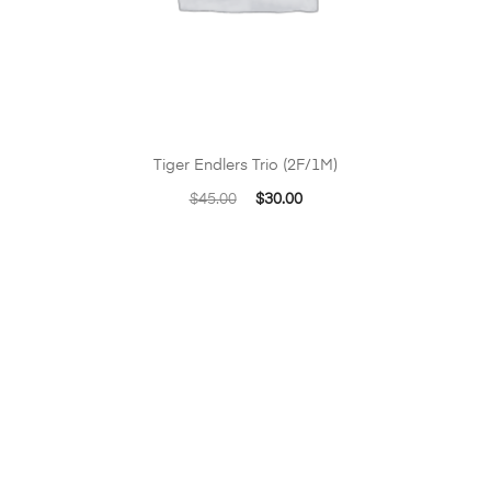
Tiger Endlers Trio (2F/1M)
Original
Current
$
45.00
$
30.00
price
price
was:
is:
$45.00.
$30.00.