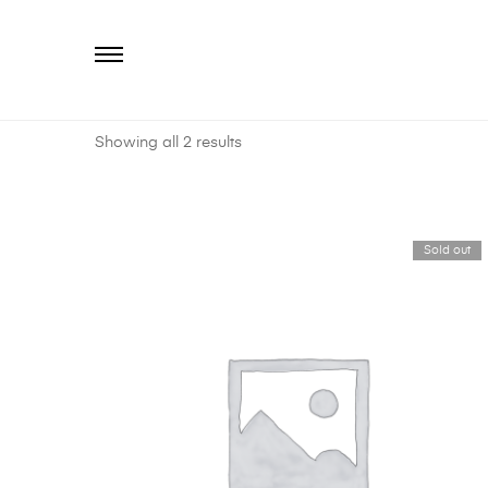
Primary
Menu
Showing all 2 results
Sold out