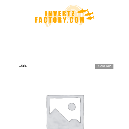
-33%
Sold out