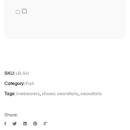
SKU:
LB-SH
Category:
Fish
Tags:
livebearers
,
showa swordtails
,
swordtails
Share: