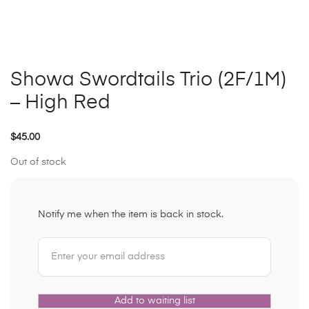
Showa Swordtails Trio (2F/1M)
– High Red
$
45.00
Out of stock
Notify me when the item is back in stock.