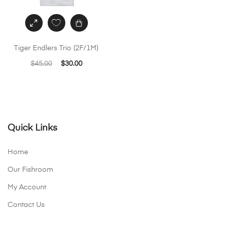
Tiger Endlers Trio (2F/1M)
Original
Current
$
45.00
$
30.00
price
price
was:
is:
$45.00.
$30.00.
Quick Links
Home
Our Fishroom
My Account
Contact Us