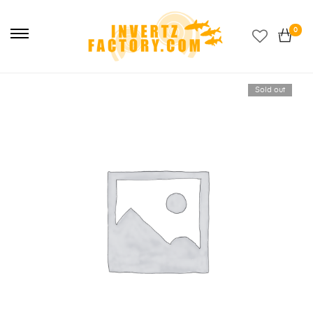
Primary
Menu
0
Sold out