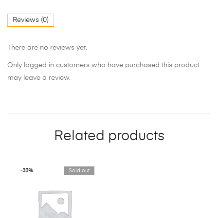
Reviews (0)
There are no reviews yet.
Only logged in customers who have purchased this product
may leave a review.
Related products
-33%
Sold out